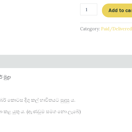
Add to ca
Category:
Paid/Delivere
ුද්‍රා
ර් කොටස දිගු කල් භාවිතයට සුදුසු ය.
විතා කළ යුතු ය. (ඇණවුම සමග නො ලැබේ)