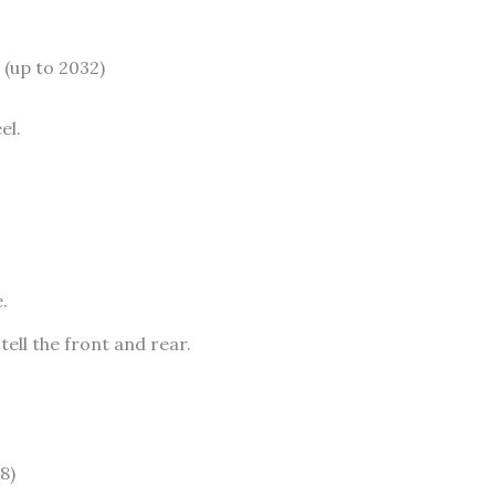
up to 2032)
el.
.
ell the front and rear.
8)