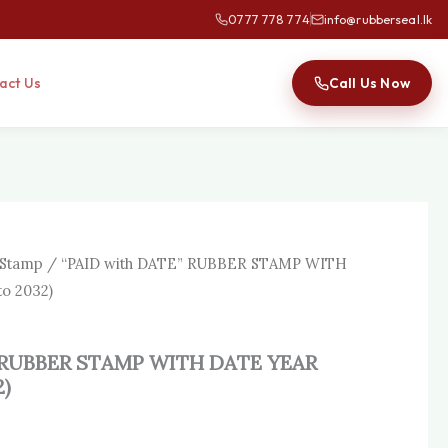
0777 778 774
info@rubberseal.lk
Call Us Now
act Us
 Stamp
/ “PAID with DATE” RUBBER STAMP WITH
o 2032)
” RUBBER STAMP WITH DATE YEAR
2)