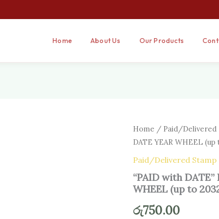
Home
About Us
Our Products
Cont
“PAID
Home
/
Paid/Delivered
with
DATE YEAR WHEEL (up t
DATE”
RUBBER
Paid/Delivered Stamp
STAMP
“PAID with DATE
WITH
DATE
WHEEL (up to 203
YEAR
WHEEL
රු
750.00
(up