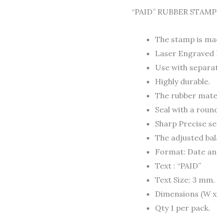
to
“PAID” RUBBER STAMP
2032)
quantity
The stamp is ma
Laser Engraved 
Use with separat
Highly durable.
The rubber mater
Seal with a roun
Sharp Precise se
The adjusted bala
Format: Date and
Text : “PAID”
Text Size: 3 mm.
Dimensions (W x L
Qty 1 per pack.