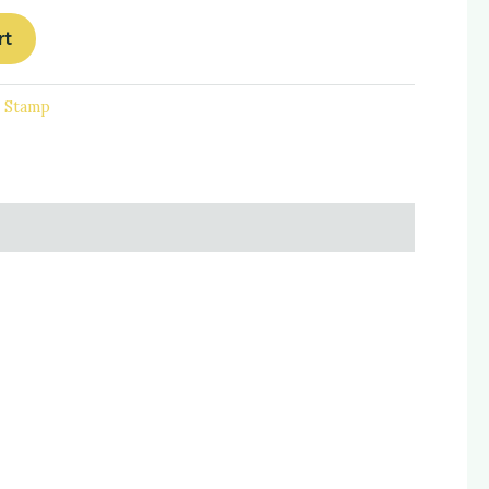
rt
d Stamp