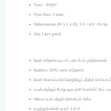
Text : “PAID”
Text Size: 3 mm.
Dimensions (W x L x H): 3.3 × 4.8 × 8 cm.
Qty 1 per pack.
தேதி மாற்றக்கூடிய கட்டண ரப்பர் முத்திரைகள்
தேதியை 2032 வரை மாற்றலாம்.
லேசர் வேலைப்பாடு தொழில்நுட்பத்தில் செய்யப்பட்ட
பயன்படுத்தும் போது ஒரு தனி பெயிண்ட் பேட் ப
உலோக உடல் மற்றும் பிளாஸ்டிக் அச்சு
எழுத்துக்களின் உயரம் 3 மி.மீ