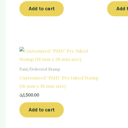
Add to cart
Add 
Paid/Delivered Stamp
Customized “PAID” Pre Inked Stamp
(18 mm x 38 mm size)
රු
1,500.00
Add to cart