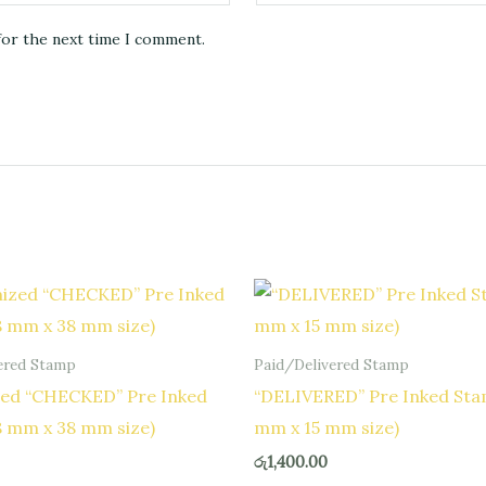
for the next time I comment.
ered Stamp
Paid/Delivered Stamp
ed “CHECKED” Pre Inked
“DELIVERED” Pre Inked Sta
8 mm x 38 mm size)
mm x 15 mm size)
රු
1,400.00