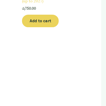
(up to 2027)
රු
750.00
Add to cart