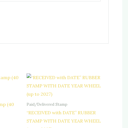
mp (40
Paid/Delivered Stamp
“RECEIVED with DATE” RUBBER
STAMP WITH DATE YEAR WHEEL