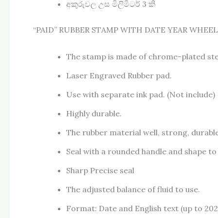
අකුරුවල උස මිලිමීටර් 3 කි
“PAID” RUBBER STAMP WITH DATE YEAR WHEEL (
The stamp is made of chrome-plated ste
Laser Engraved Rubber pad.
Use with separate ink pad. (Not include)
Highly durable.
The rubber material well, strong, durable
Seal with a rounded handle and shape to t
Sharp Precise seal
The adjusted balance of fluid to use.
Format: Date and English text (up to 202