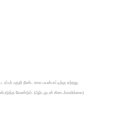
 ரப்பர் பகுதி நீண்ட கால பயன்பாட்டிற்கு ஏற்றது.
யன்படுத்த வேண்டும். (ஆர்டருடன் கிடைக்கவில்லை)