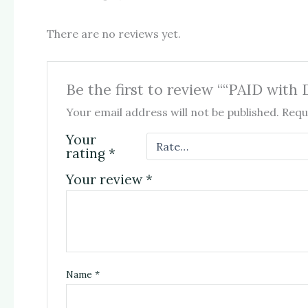
There are no reviews yet.
Be the first to review ““PAID w
Your email address will not be published.
Requ
Your
rating
*
Your review
*
Name
*