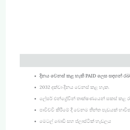
Description
Reviews (0)
දිනය වෙනස් කළ හැකි PAID
ලෙස සඳහන් රබර් ම
2032 දක්වා දිනය වෙනස් කළ හැක.
ලේසර් එන්ග්‍රේවින් තාක්ෂණයෙන් සකස් කළ රබ
පාවිච්චි කිරීමේ දී වෙනම තීන්ත පෑඩයක් භා
මෙටල් බොඩි සහ ප්ලාස්ටික් හැඩලය