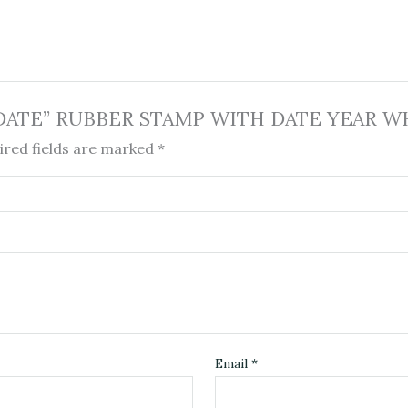
ith DATE” RUBBER STAMP WITH DATE YEAR WH
ired fields are marked
*
Email
*