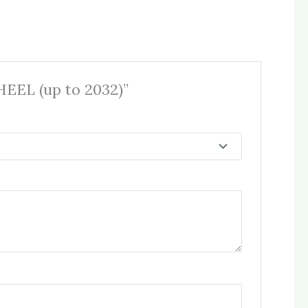
EEL (up to 2032)”