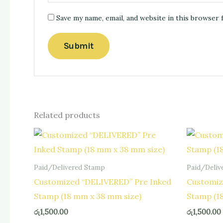
Save my name, email, and website in this browser 
Related products
Paid/Delivered Stamp
Paid/Deliv
Customized “DELIVERED” Pre Inked
Customiz
Stamp (18 mm x 38 mm size)
Stamp (1
රු
1,500.00
රු
1,500.00