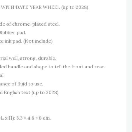
 WITH DATE YEAR WHEEL (up to 2028)
de of chrome-plated steel.
Rubber pad.
e ink pad. (Not include)
ial well, strong, durable.
ded handle and shape to tell the front and rear.
al
nce of fluid to use.
 English text (up to 2028)
 x H): 3.3 × 4.8 × 8 cm.