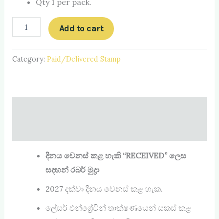
Qty 1 per pack.
Add to cart
Category:
Paid/Delivered Stamp
Description
Reviews (0)
දිනය වෙනස් කළ හැකි
“RECEIVED”
ලෙස
සඳහන් රබර් මුද්‍රා
2027 දක්වා දිනය වෙනස් කළ හැක.
ලේසර් එන්ග්‍රේවින් තාක්ෂණයෙන් සකස් කළ