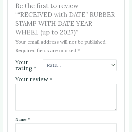
Be the first to review
““RECEIVED with DATE” RUBBER
STAMP WITH DATE YEAR
WHEEL (up to 2027)”
Your email address will not be published.
Required fields are marked
*
Your
rating
*
Your review
*
Name
*