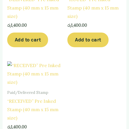
Stamp (40 mm x 15 mm
Stamp (40 mm x 15 mm
size)
size)
රු
1,400.00
රු
1,400.00
Add to cart
Add to cart
Paid/Delivered Stamp
“RECEIVED” Pre Inked
Stamp (40 mm x 15 mm
size)
රු
1,400.00