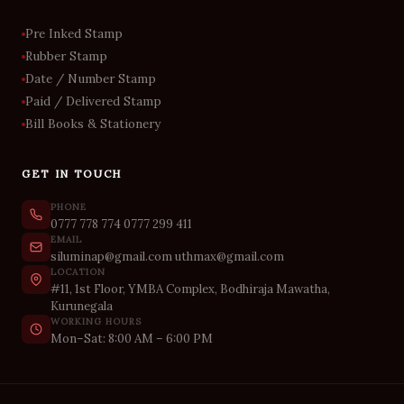
Pre Inked Stamp
Rubber Stamp
Date / Number Stamp
Paid / Delivered Stamp
Bill Books & Stationery
GET IN TOUCH
PHONE
0777 778 774
0777 299 411
EMAIL
siluminap@gmail.com
uthmax@gmail.com
LOCATION
#11, 1st Floor, YMBA Complex, Bodhiraja Mawatha,
Kurunegala
WORKING HOURS
Mon–Sat: 8:00 AM – 6:00 PM