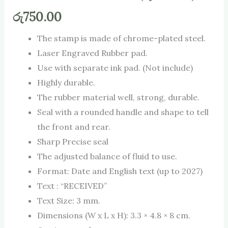
රු
750.00
The stamp is made of chrome-plated steel.
Laser Engraved Rubber pad.
Use with separate ink pad. (Not include)
Highly durable.
The rubber material well, strong, durable.
Seal with a rounded handle and shape to tell
the front and rear.
Sharp Precise seal
The adjusted balance of fluid to use.
Format: Date and English text (up to 2027)
Text : “RECEIVED”
Text Size: 3 mm.
Dimensions (W x L x H): 3.3 × 4.8 × 8 cm.