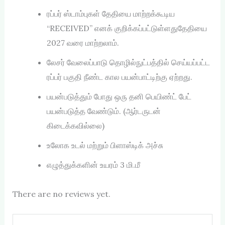
ரப்பர் ஸ்டாம்புகள் தேதியை மாற்றக்கூடிய
“RECEIVED” எனக் குறிக்கப்பட்டுள்ளதுதேதியை
2027 வரை மாற்றலாம்.
லேசர் வேலைப்பாடு தொழில்நுட்பத்தில் செய்யப்பட்ட
ரப்பர் பகுதி நீண்ட கால பயன்பாட்டிற்கு ஏற்றது.
பயன்படுத்தும் போது ஒரு தனி பெயிண்ட் பேட்
பயன்படுத்த வேண்டும். (ஆர்டருடன்
கிடைக்கவில்லை)
உலோக உடல் மற்றும் பிளாஸ்டிக் அச்சு
எழுத்துக்களின் உயரம் 3 மி.மீ
There are no reviews yet.