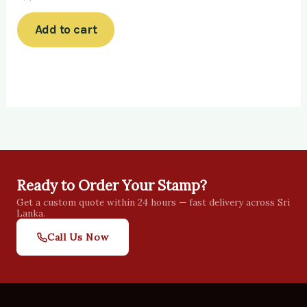
Add to cart
Ready to Order Your Stamp?
Get a custom quote within 24 hours — fast delivery across Sri
Lanka.
Call Us Now