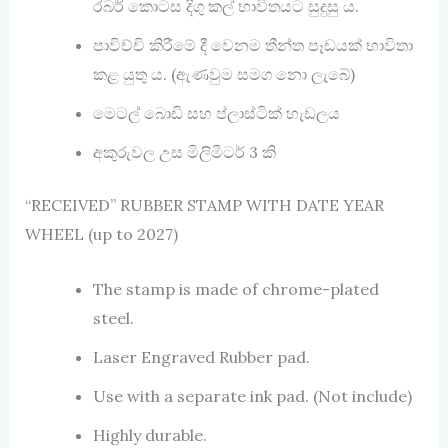
රබර් කොටස දිගු කල් භාවිතයට සුදුසු ය.
පාවිච්චි කිරීමේ දී වෙනම තීන්ත පෑඩයක් භාවිතා
කළ යුතු ය. (ඇණවුම සමග නො ලැබේ)
මෙටල් බොඩි සහ ප්ලාස්ටික් හැඩලය
අකුරුවල උස මිලිමීටර් 3 කි
“RECEIVED” RUBBER STAMP WITH DATE YEAR
WHEEL (up to 2027)
The stamp is made of chrome-plated
steel.
Laser Engraved Rubber pad.
Use with a separate ink pad. (Not include)
Highly durable.