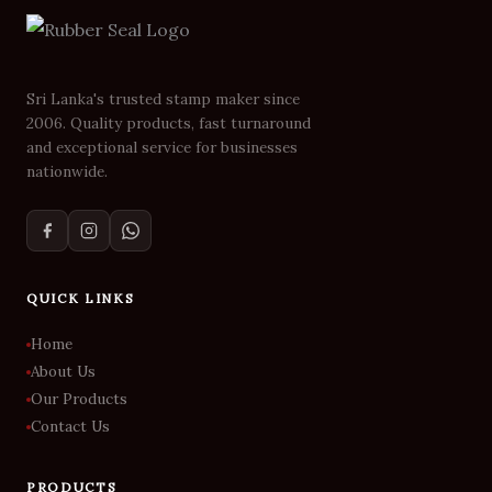
Sri Lanka's trusted stamp maker since
2006. Quality products, fast turnaround
and exceptional service for businesses
nationwide.
QUICK LINKS
Home
About Us
Our Products
Contact Us
PRODUCTS