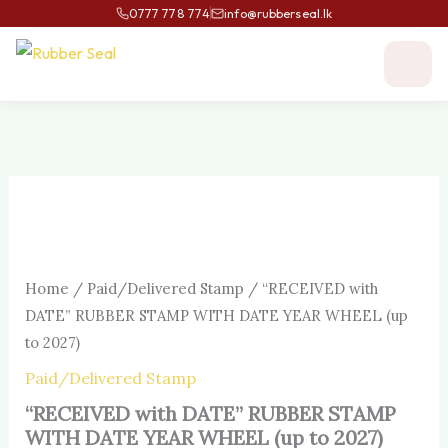
Skip
0777 778 774
info@rubberseal.lk
to
content
“RECEIVED
with
DATE”
RUBBER
STAMP
Home
/
Paid/Delivered Stamp
/ “RECEIVED with
WITH
DATE
DATE” RUBBER STAMP WITH DATE YEAR WHEEL (up
YEAR
to 2027)
WHEEL
(up
Paid/Delivered Stamp
to
“RECEIVED with DATE” RUBBER STAMP
2027)
quantity
WITH DATE YEAR WHEEL (up to 2027)