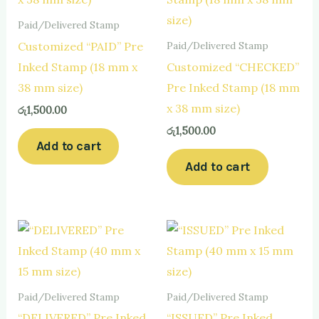
Paid/Delivered Stamp
Customized “PAID” Pre
Paid/Delivered Stamp
Inked Stamp (18 mm x
Customized “CHECKED”
38 mm size)
Pre Inked Stamp (18 mm
x 38 mm size)
රු
1,500.00
රු
1,500.00
Add to cart
Add to cart
Paid/Delivered Stamp
Paid/Delivered Stamp
“DELIVERED” Pre Inked
“ISSUED” Pre Inked