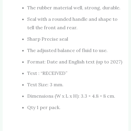
The rubber material well, strong, durable.
Seal with a rounded handle and shape to
tell the front and rear.
Sharp Precise seal
The adjusted balance of fluid to use.
Format: Date and English text (up to 2027)
Text : “RECEIVED”
Text Size: 3 mm.
Dimensions (W x L x H): 3.3 × 4.8 × 8 cm.
Qty 1 per pack.