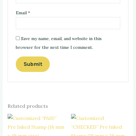
Email
*
Save my name, email, and website in this
browser for the next time I comment.
Related products